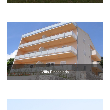
Villa Pinacolada