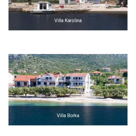
Villa Karolina
Villa Borka