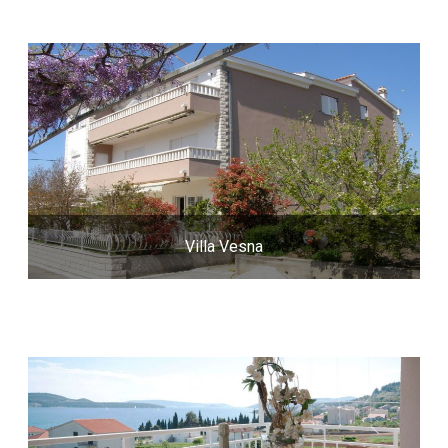
Villa Vesna