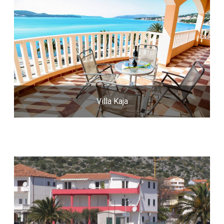
Villa Kaja