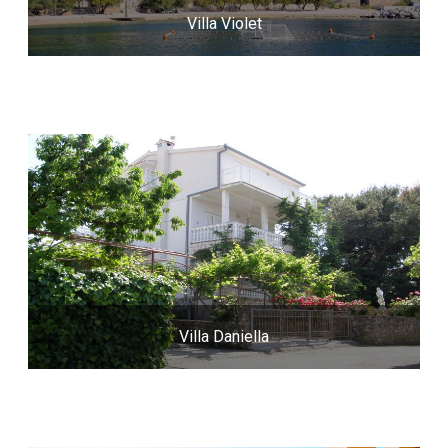
Villa Violet
Villa Daniella