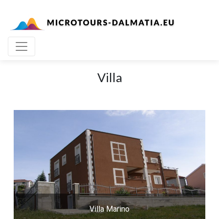
Villa
Villa Marino