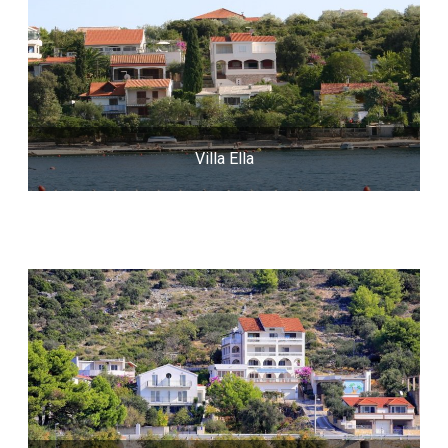
Villa Ella