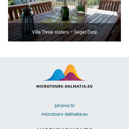
Villa Three sisters – Seget Donji
jurcevic.hr
microtours-dalmatia.eu