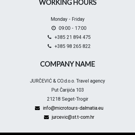
WORKING HOURS
Monday - Friday
09:00 - 17:00
+385 21 894 475
+385 98 265 822
COMPANY NAME
JURČEVIĆ & CO.d.o.o. Travel agency
Put Čarijića 103
21218 Seget-Trogir
info@microtours-dalmatia.eu
jurcevic@st.t-com.hr