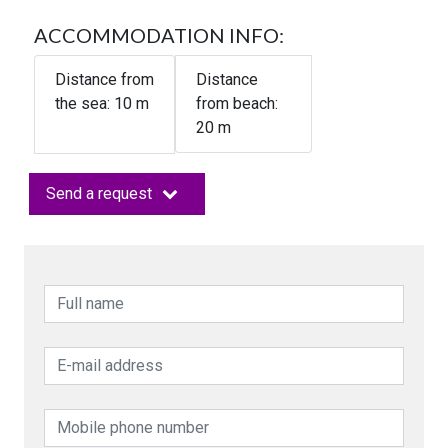
ACCOMMODATION INFO:
Distance from
Distance
the sea:
10
m
from beach:
20 m
Send a request