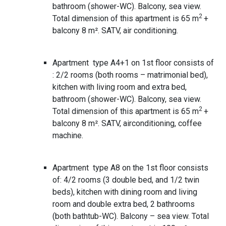
bathroom (shower-WC). Balcony, sea view.
2
Total dimension of this apartment is 65 m
+
balcony 8 m². SATV, air conditioning.
Apartment type A4+1 on 1st floor consists of
: 2/2 rooms (both rooms – matrimonial bed),
kitchen with living room and extra bed,
bathroom (shower-WC). Balcony, sea view.
2
Total dimension of this apartment is 65 m
+
balcony 8 m². SATV, airconditioning, coffee
machine.
Apartment type A8 on the 1st floor consists
of: 4/2 rooms (3 double bed, and 1/2 twin
beds), kitchen with dining room and living
room and double extra bed, 2 bathrooms
(both bathtub-WC). Balcony – sea view. Total