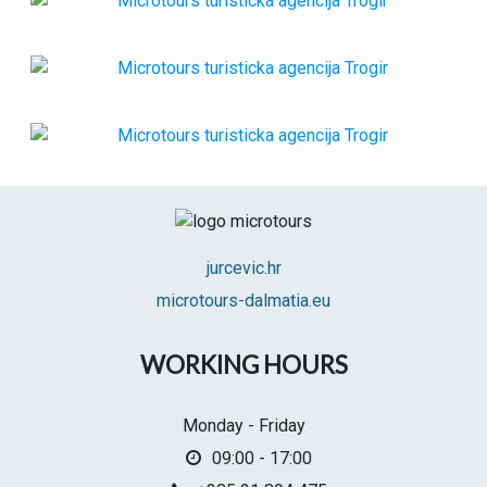
jurcevic.hr
microtours-dalmatia.eu
WORKING HOURS
Monday - Friday
09:00 - 17:00