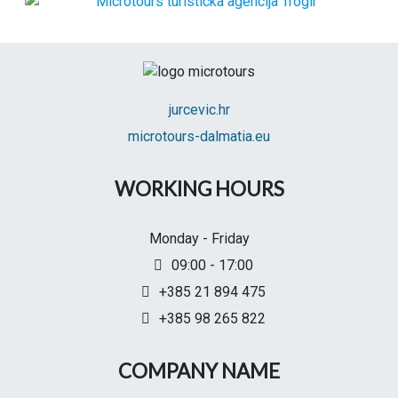
jurcevic.hr
microtours-dalmatia.eu
WORKING HOURS
Monday - Friday
09:00 - 17:00
+385 21 894 475
+385 98 265 822
COMPANY NAME