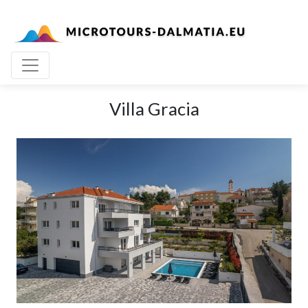
Villa Gracia