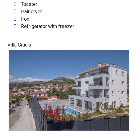
Toaster
Hair dryer
Iron
Refrigerator with freezer
Villa Gracia