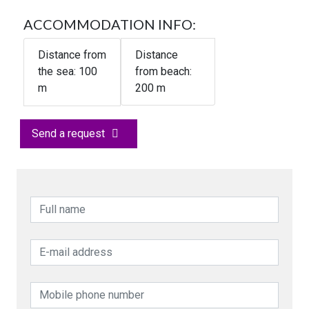
ACCOMMODATION INFO:
Distance from
Distance
the sea:
100
from beach:
m
200 m
Send a request