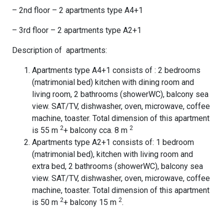
– 2nd floor – 2 apartments type A4+1
– 3rd floor – 2 apartments type A2+1
Description of apartments:
Apartments type A4+1 consists of : 2 bedrooms
(matrimonial bed) kitchen with dining room and
living room, 2 bathrooms (showerWC), balcony sea
view. SAT/TV, dishwasher, oven, microwave, coffee
machine, toaster. Total dimension of this apartment
2
2
is 55 m
+ balcony cca. 8 m
Apartments type A2+1 consists of: 1 bedroom
(matrimonial bed), kitchen with living room and
extra bed, 2 bathrooms (showerWC), balcony sea
view. SAT/TV, dishwasher, oven, microwave, coffee
machine, toaster. Total dimension of this apartment
2
2
is 50 m
+ balcony 15 m
.