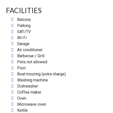
FACILITIES
Balcony
Parking
SAT/TV
Wi-Fi
Garage
Air conditioner
Barbecue / Grill
Pets not allowed
Pool
Boat mooring (extra charge)
Washing machine
Dishwasher
Coffee maker
Oven
Microwave oven
Kettle