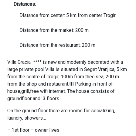
Distances:
Distance from center: 5 km from center Trogir
Distance from the market: 200 m
Distance from the restaurant: 200 m
Villa Gracia **** is new and modernly decorated with a
large private pool.Villa is situated in Seget Vranjica, 5 km
from the centre of Trogir, 100m from thec sea, 200 m
from the shop and restaurant,
!!!
Parking in front of
house,grill,free wifi internet. The house consists of
groundfloor and 3 floors.
On the ground floor there are rooms for socializing,
laundry, showers…
– 1st floor – owner lives