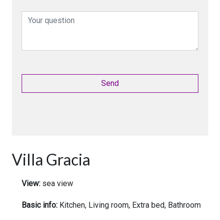
Villa Gracia
View:
sea view
Basic info:
Kitchen, Living room, Extra bed, Bathroom