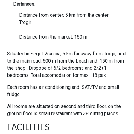
Distances:
Distance from center: 5 km from the center
Trogir
Distance from the market: 150 m
Situated in Seget Vranjica, 5 km far away from Trogir, next
to the main road, 500 m from the beach and 150 m from
the shop . Dispose of 6/2 bedrooms and 2/2+1
bedrooms. Total accomodation for max . 18 pax.
Each room has air conditioning and SAT/TV and small
fridge
All rooms are situated on second and third floor, on the
ground floor is small restaurant with 38 sitting places.
FACILITIES