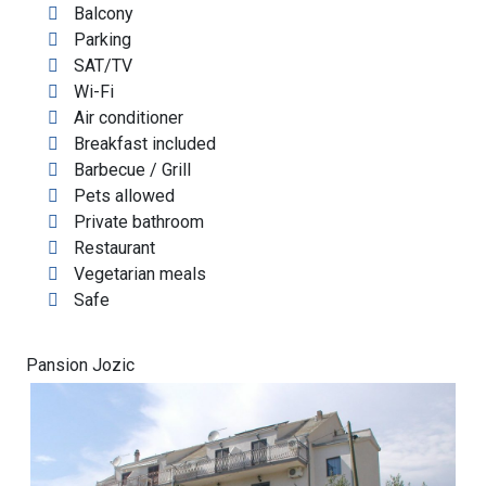
Balcony
Parking
SAT/TV
Wi-Fi
Air conditioner
Breakfast included
Barbecue / Grill
Pets allowed
Private bathroom
Restaurant
Vegetarian meals
Safe
Pansion Jozic