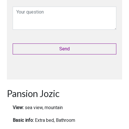
Pansion Jozic
View:
sea view, mountain
Basic info:
Extra bed, Bathroom