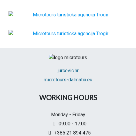
jurcevic.hr
microtours-dalmatia.eu
WORKING HOURS
Monday - Friday
09:00 - 17:00
+385 21 894 475