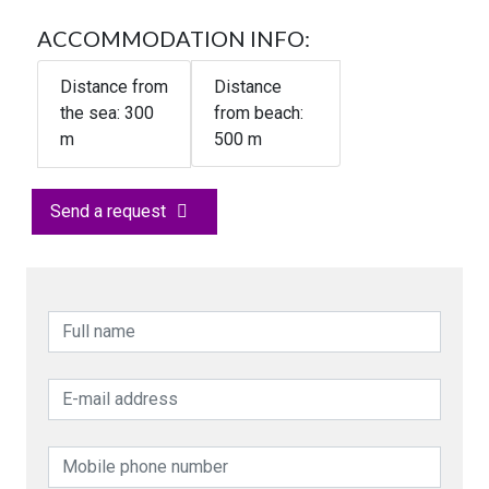
ACCOMMODATION INFO:
Distance from
Distance
the sea:
300
from beach:
m
500 m
Send a request