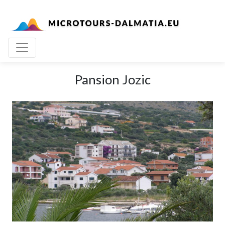
Pansion Jozic