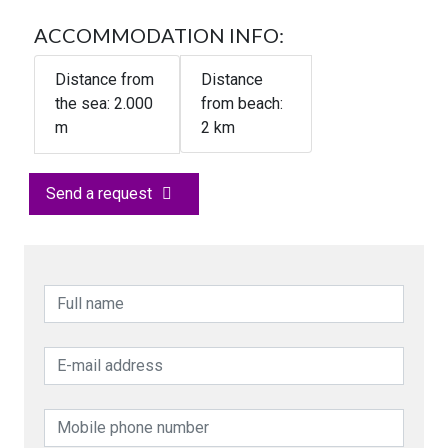
ACCOMMODATION INFO:
Distance from
Distance
the sea:
2.000
from beach:
m
2 km
Send a request