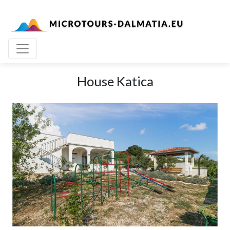
House Katica