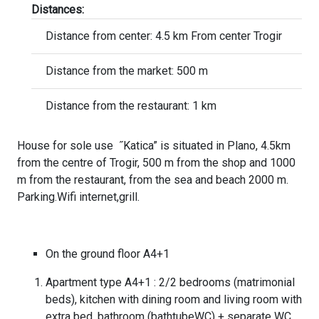
Distances:
Distance from center: 4.5 km From center Trogir
Distance from the market: 500 m
Distance from the restaurant: 1 km
House for sole use ˝Katica” is situated in Plano, 4.5km
from the centre of Trogir, 500 m from the shop and 1000
m from the restaurant, from the sea and beach 2000 m.
Parking.Wifi internet,grill.
On the ground floor A4+1
Apartment type A4+1 : 2/2 bedrooms (matrimonial
beds), kitchen with dining room and living room with
extra bed, bathroom (bathtubeWC) + separate WC.