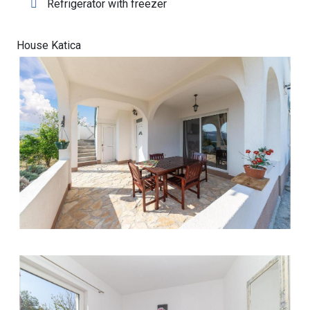
Refrigerator with freezer
House Katica