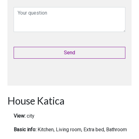
House Katica
View:
city
Basic info:
Kitchen, Living room, Extra bed, Bathroom