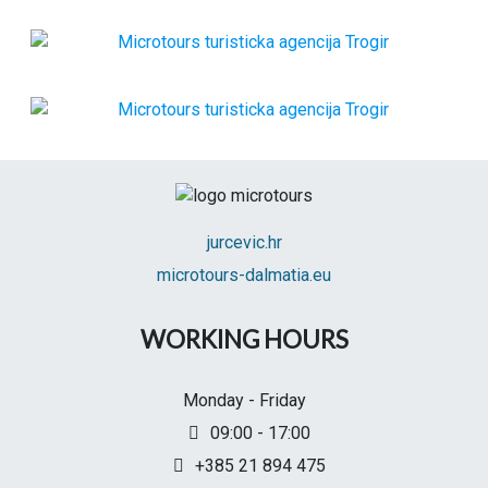
jurcevic.hr
microtours-dalmatia.eu
WORKING HOURS
Monday - Friday
09:00 - 17:00
+385 21 894 475