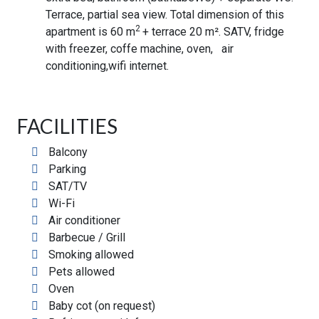
Terrace, partial sea view. Total dimension of this
2
apartment is 60 m
+ terrace 20 m². SATV, fridge
with freezer, coffe machine, oven, air
conditioning,wifi internet.
FACILITIES
Balcony
Parking
SAT/TV
Wi-Fi
Air conditioner
Barbecue / Grill
Smoking allowed
Pets allowed
Oven
Baby cot (on request)