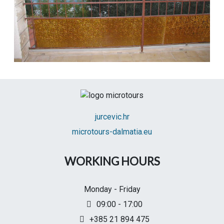
jurcevic.hr
microtours-dalmatia.eu
WORKING HOURS
Monday - Friday
09:00 - 17:00
+385 21 894 475