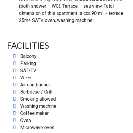
(both shower – WC). Terrace – sea view. Total
dimension of this apartment is cca.90 m² + terrace
25m². SATV, oven, washing machine
FACILITIES
Balcony
Parking
SAT/TV
Wi-Fi
Air conditioner
Barbecue / Grill
Smoking allowed
Washing machine
Coffee maker
Oven
Microwave oven