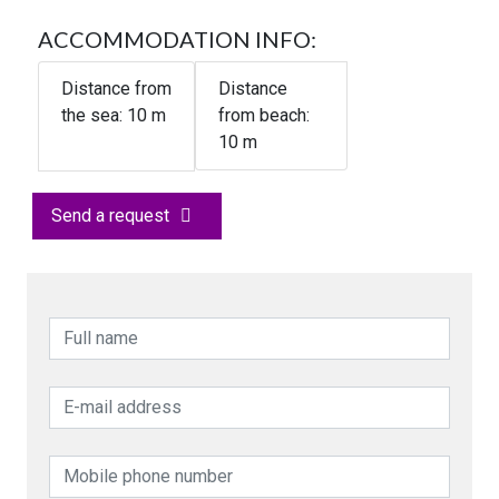
ACCOMMODATION INFO:
Distance from
Distance
the sea:
10
m
from beach:
10 m
Send a request