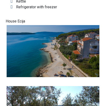
Kettle
Refrigerator with freezer
House Ecija