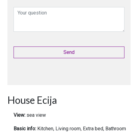
House Ecija
View:
sea view
Basic info:
Kitchen, Living room, Extra bed, Bathroom