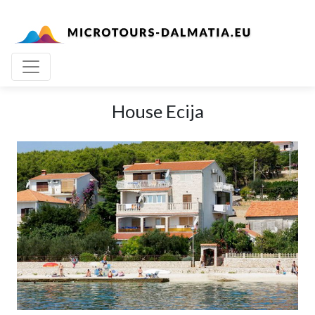
House Ecija