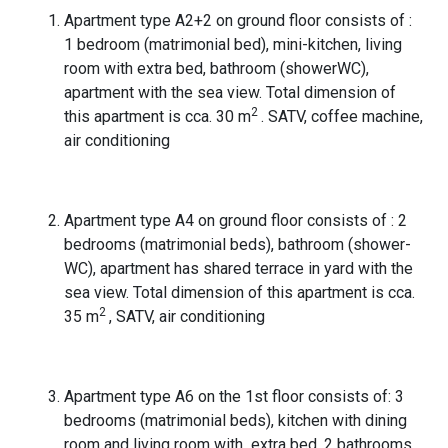
Apartment type A2+2 on ground floor consists of :
1 bedroom (matrimonial bed), mini-kitchen, living
room with extra bed, bathroom (showerWC),
apartment with the sea view. Total dimension of
2
this apartment is cca. 30 m
. SATV, coffee machine,
air conditioning
Apartment type A4 on ground floor consists of : 2
bedrooms (matrimonial beds), bathroom (shower-
WC), apartment has shared terrace in yard with the
sea view. Total dimension of this apartment is cca.
2
35 m
, SATV, air conditioning
Apartment type A6 on the 1st floor consists of: 3
bedrooms (matrimonial beds), kitchen with dining
room and living room with extra bed, 2 bathrooms