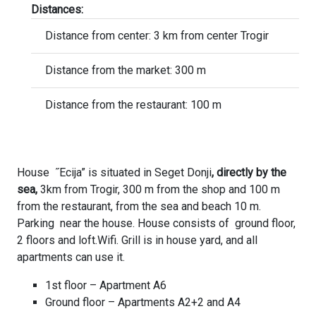
Distances:
Distance from center: 3 km from center Trogir
Distance from the market: 300 m
Distance from the restaurant: 100 m
House ˝Ecija” is situated in Seget Donji
, directly by the
sea,
3km from Trogir, 300 m from the shop and 100 m
from the restaurant, from the sea and beach 10 m.
Parking near the house. House consists of ground floor,
2 floors and loft.Wifi. Grill is in house yard, and all
apartments can use it.
1st floor – Apartment A6
Ground floor – Apartments A2+2 and A4