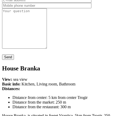
House Branka
View:
sea view
Basic info:
Kitchen, Living room, Bathroom
Distances:
Distance from center: 5 km from center Trogir
Distance from the market: 250 m
Distance from the restaurant: 300 m
House Branka is situated in Seget Vranjica, 5km from Trogir, 250