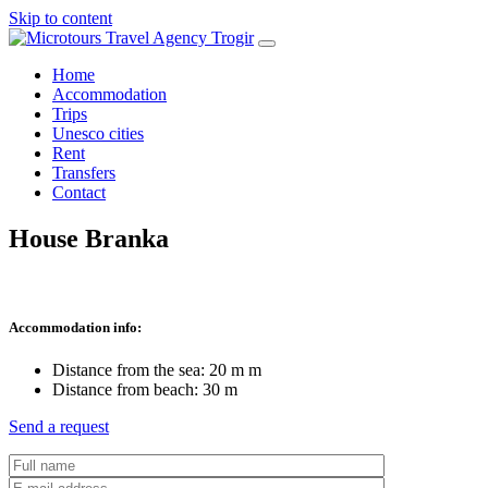
Skip to content
Home
Accommodation
Trips
Unesco cities
Rent
Transfers
Contact
House Branka
Accommodation info:
Distance from the sea:
20 m
m
Distance from beach: 30 m
Send a request