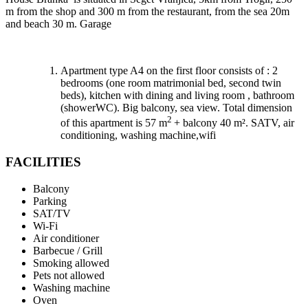
m from the shop and 300 m from the restaurant, from the sea 20m
and beach 30 m. Garage
Apartment type A4 on the first floor consists of : 2
bedrooms (one room matrimonial bed, second twin
beds), kitchen with dining and living room , bathroom
(showerWC). Big balcony, sea view. Total dimension
2
of this apartment is 57 m
+ balcony 40 m². SATV, air
conditioning, washing machine,wifi
FACILITIES
Balcony
Parking
SAT/TV
Wi-Fi
Air conditioner
Barbecue / Grill
Smoking allowed
Pets not allowed
Washing machine
Oven