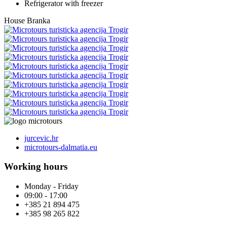
Refrigerator with freezer
House Branka
jurcevic.hr
microtours-dalmatia.eu
Working hours
Monday - Friday
09:00 - 17:00
+385 21 894 475
+385 98 265 822