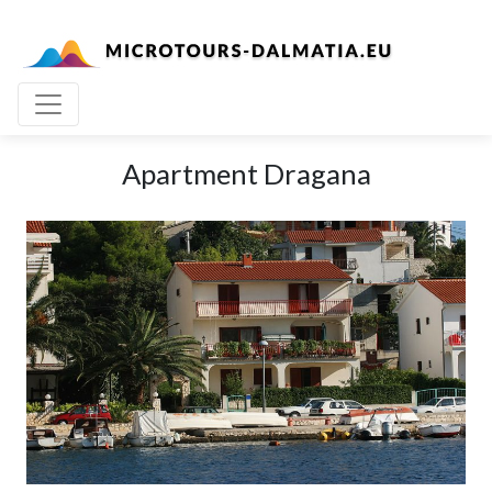
Apartment Dragana