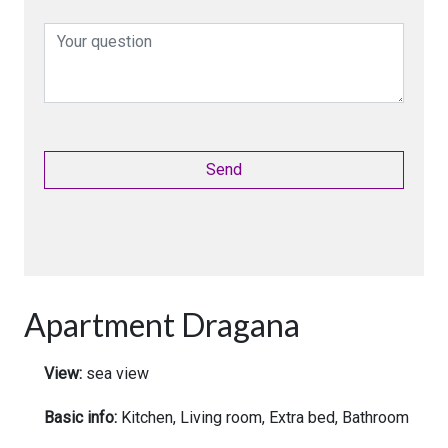
Apartment Dragana
View:
sea view
Basic info:
Kitchen, Living room, Extra bed, Bathroom