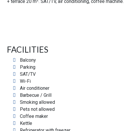
2
+ terrace 20 m
. SAT/TV, air conditioning, coffee machine.
FACILITIES
Balcony
Parking
SAT/TV
Wi-Fi
Air conditioner
Barbecue / Grill
Smoking allowed
Pets not allowed
Coffee maker
Kettle
Refrigerator with freezer