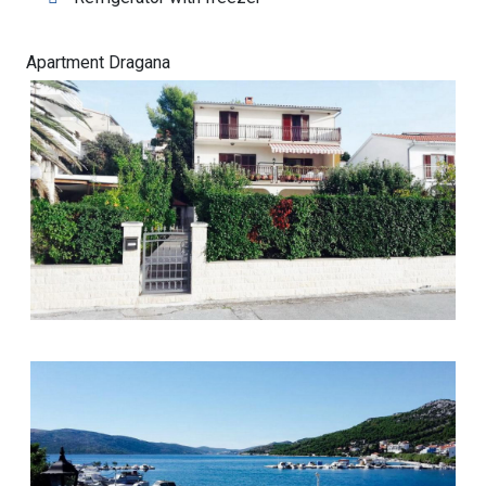
Apartment Dragana