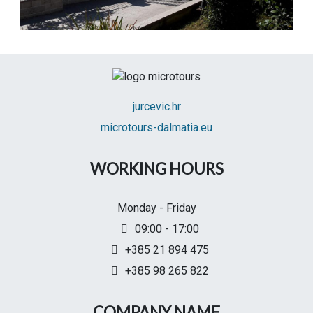
jurcevic.hr
microtours-dalmatia.eu
WORKING HOURS
Monday - Friday
09:00 - 17:00
+385 21 894 475
+385 98 265 822
COMPANY NAME