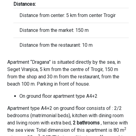
Distances:
Distance from center: 5 km from center Trogir
Distance from the market: 150 m
Distance from the restaurant: 10 m
Apartment “Dragana” is situated directly by the sea, in
Seget Vranjica, 5 km from the centre of Trogir, 150 m
from the shop and 30 m from the restaurant, from the
beach 100 m. Parking in front of house.
On ground floor apartment type A4+2
Apartment type A4+2 on ground floor consists of : 2/2
bedrooms (matrimonial beds), kitchen with dining room
and living room with extra bed,
2 bathrooms
, terrace with
2
the sea view. Total dimension of this apartment is 80 m