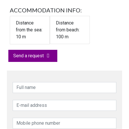
ACCOMMODATION INFO:
Distance
Distance
from the sea:
from beach:
10
m
100 m
Send a request