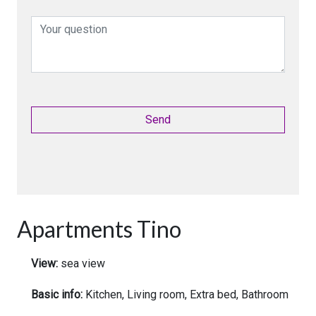
Apartments Tino
View:
sea view
Basic info:
Kitchen, Living room, Extra bed, Bathroom