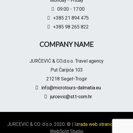
Monday - Friday
09:00 - 17:00
+385 21 894 475
+385 98 265 822
COMPANY NAME
JURČEVIĆ & CO.d.o.o. Travel agency
Put Čarijića 103
21218 Seget-Trogir
info@microtours-dalmatia.eu
jurcevic@st.t-com.hr
JURCEVIC & CO. d.o.o. 2020. ©
|
Izrada web stranica Split
WebSplit Studio