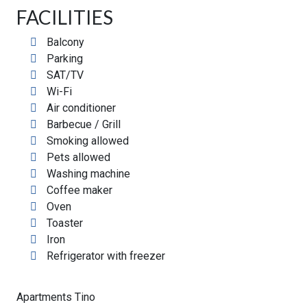
FACILITIES
Balcony
Parking
SAT/TV
Wi-Fi
Air conditioner
Barbecue / Grill
Smoking allowed
Pets allowed
Washing machine
Coffee maker
Oven
Toaster
Iron
Refrigerator with freezer
Apartments Tino