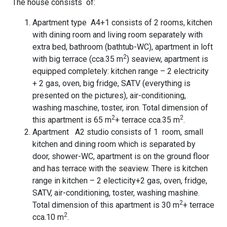
The house consists of:
Apartment type A4+1 consists of 2 rooms, kitchen
with dining room and living room separately with
extra bed, bathroom (bathtub-WC), apartment in loft
2
with big terrace (cca.35 m
) seaview, apartment is
equipped completely: kitchen range – 2 electricity
+ 2 gas, oven, big fridge, SATV (everything is
presented on the pictures), air-conditioning,
washing maschine, toster, iron. Total dimension of
2
2
this apartment is 65 m
+ terrace cca.35 m
.
Apartment A2 studio consists of 1 room, small
kitchen and dining room which is separated by
door, shower-WC, apartment is on the ground floor
and has terrace with the seaview. There is kitchen
range in kitchen – 2 electicity+2 gas, oven, fridge,
SATV, air-conditioning, toster, washing mashine.
2
Total dimension of this apartment is 30 m
+ terrace
2
cca.10 m
.