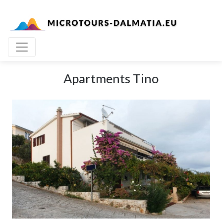
Apartments Tino