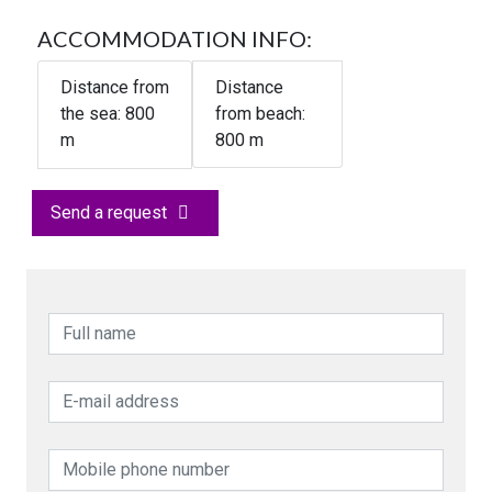
ACCOMMODATION INFO:
Distance from
Distance
the sea:
800
from beach:
m
800 m
Send a request