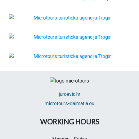
jurcevic.hr
microtours-dalmatia.eu
WORKING HOURS