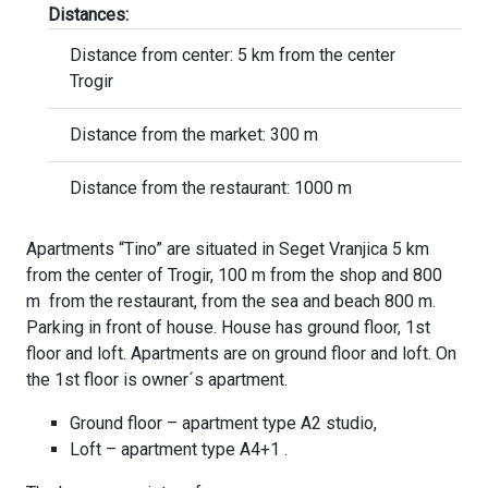
Distances:
Distance from center: 5 km from the center
Trogir
Distance from the market: 300 m
Distance from the restaurant: 1000 m
Apartments “Tino” are situated in Seget Vranjica 5 km
from the center of Trogir, 100 m from the shop and 800
m from the restaurant, from the sea and beach 800 m.
Parking in front of house. House has ground floor, 1st
floor and loft. Apartments are on ground floor and loft. On
the 1st floor is owner´s apartment.
Ground floor – apartment type A2 studio,
Loft – apartment type A4+1 .